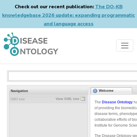
Check out our recent publication:
The DO-KB
knowledgebase 2026 update: expanding programmatic
and language access
Welcome
Navigation
View OWL tree
OBO tree