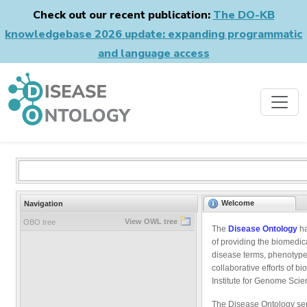
Check out our recent publication:
The DO-KB
knowledgebase 2026 update: expanding programmatic
and language access
Welcome
Navigation
View OWL tree
OBO tree