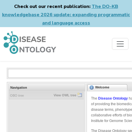
Check out our recent publication:
The DO-KB
knowledgebase 2026 update: expanding programmatic
and language access
Welcome
Navigation
View OWL tree
OBO tree