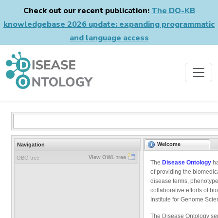
Check out our recent publication:
The DO-KB
knowledgebase 2026 update: expanding programmatic
and language access
Welcome
Navigation
View OWL tree
OBO tree