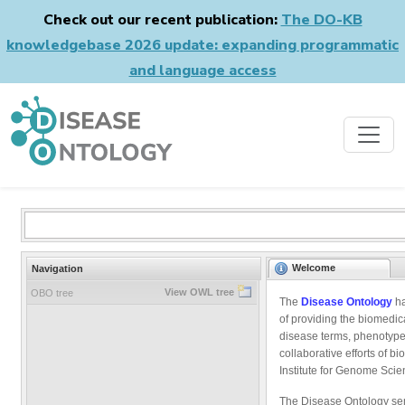
Check out our recent publication:
The DO-KB
knowledgebase 2026 update: expanding programmatic
and language access
Welcome
Navigation
View OWL tree
OBO tree