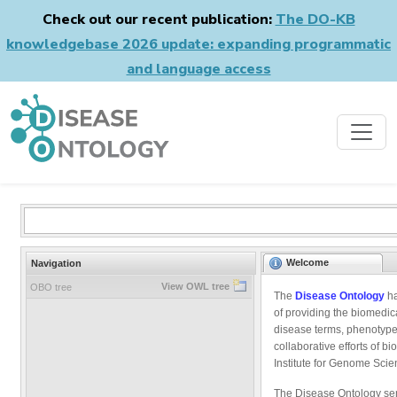
Check out our recent publication:
The DO-KB
knowledgebase 2026 update: expanding programmatic
and language access
Welcome
Navigation
View OWL tree
OBO tree