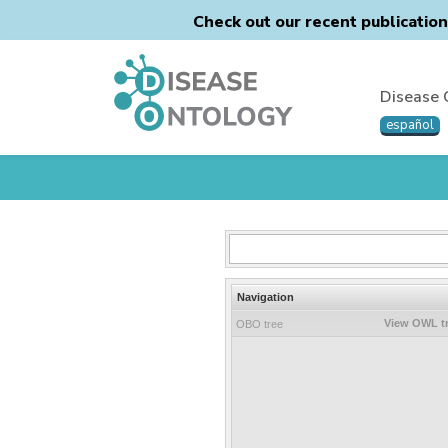
Check out our recent publicatio
Disease 
español
Navigation
View OWL t
OBO tree