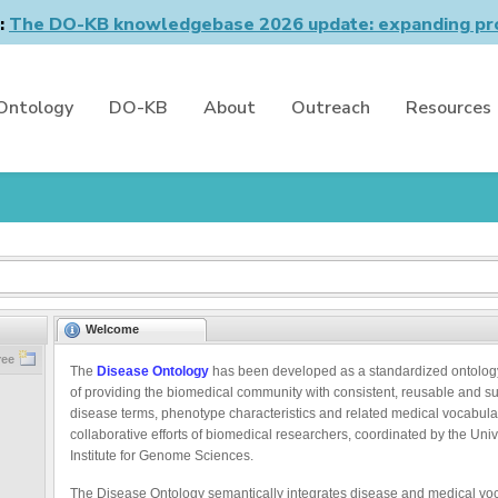
n:
The DO-KB knowledgebase 2026 update: expanding pro
Ontology
DO-KB
About
Outreach
Resources
Welcome
ree