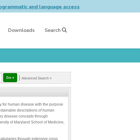
grammatic and language access
Downloads
Search
|
Advanced Search »