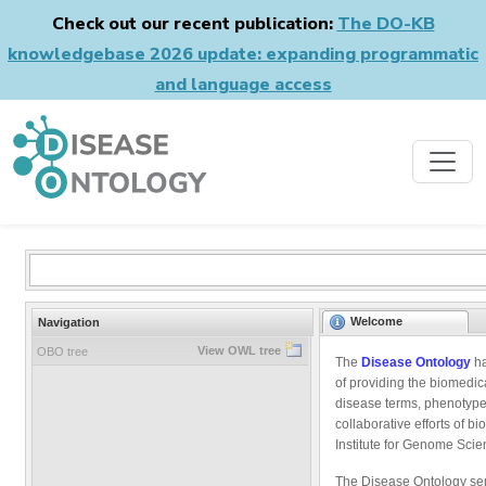
Check out our recent publication:
The DO-KB
knowledgebase 2026 update: expanding programmatic
and language access
Welcome
Navigation
View OWL tree
OBO tree