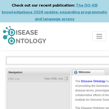
Check out our recent publication:
The DO-KB
knowledgebase 2026 update: expanding programmatic
and language access
Welcome
Navigation
View OWL tree
OBO tree