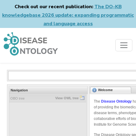
Check out our recent publication:
The DO-KB
knowledgebase 2026 update: expanding programmatic
and language access
Welcome
Navigation
View OWL tree
OBO tree