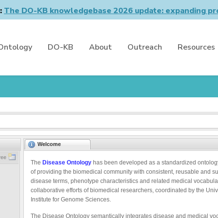
n:
The DO-KB knowledgebase 2026 update: expanding pro
Ontology
DO-KB
About
Outreach
Resources
Welcome
ree