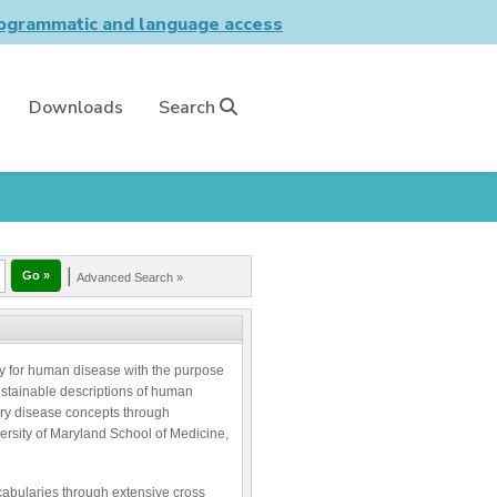
grammatic and language access
Downloads
Search
|
Advanced Search »