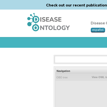
Check out our recent publicatio
Disease 
español
Navigation
View OWL t
OBO tree