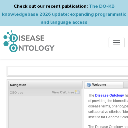
Check out our recent publication:
The DO-KB
knowledgebase 2026 update: expanding programmatic
and language access
Welcome
Navigation
View OWL tree
OBO tree