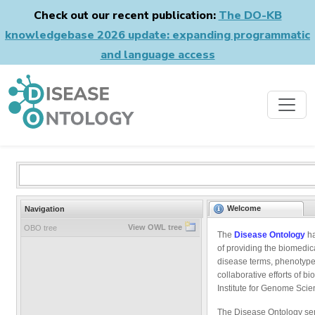
Check out our recent publication:
The DO-KB
knowledgebase 2026 update: expanding programmatic
and language access
Welcome
Navigation
View OWL tree
OBO tree