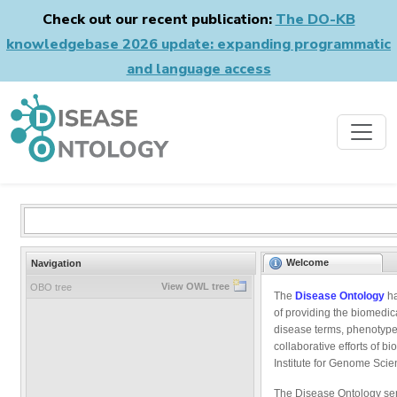
Check out our recent publication:
The DO-KB
knowledgebase 2026 update: expanding programmatic
and language access
Welcome
Navigation
View OWL tree
OBO tree