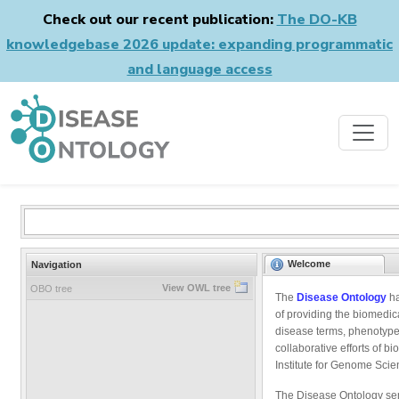
Check out our recent publication:
The DO-KB
knowledgebase 2026 update: expanding programmatic
and language access
Welcome
Navigation
View OWL tree
OBO tree