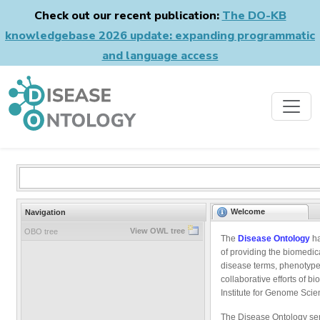
Check out our recent publication:
The DO-KB
knowledgebase 2026 update: expanding programmatic
and language access
Welcome
Navigation
View OWL tree
OBO tree