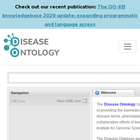
Check out our recent publication:
The DO-KB
knowledgebase 2026 update: expanding programmatic
and language access
Welcome
Navigation
View OWL tree
OBO tree