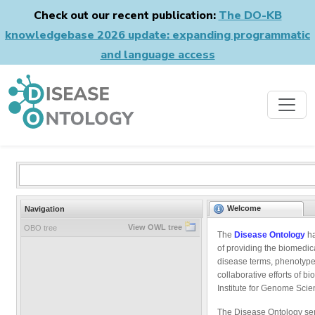
Check out our recent publication:
The DO-KB
knowledgebase 2026 update: expanding programmatic
and language access
Welcome
Navigation
View OWL tree
OBO tree