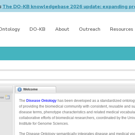
n:
The DO-KB knowledgebase 2026 update: expanding pro
Ontology
DO-KB
About
Outreach
Resources
Welcome
ree