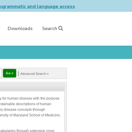
grammatic and language access
Downloads
Search
|
Advanced Search »