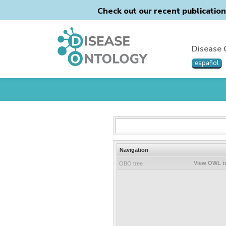
Check out our recent publicatio
Disease 
español
Navigation
View OWL t
OBO tree