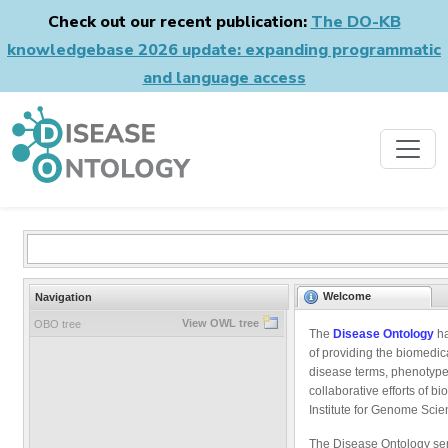
Check out our recent publication:
The DO-KB
knowledgebase 2026 update: expanding programmatic
and language access
Welcome
Navigation
View OWL tree
OBO tree