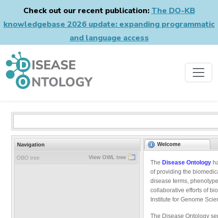
Check out our recent publication:
The DO-KB
knowledgebase 2026 update: expanding programmatic
and language access
Welcome
Navigation
View OWL tree
OBO tree