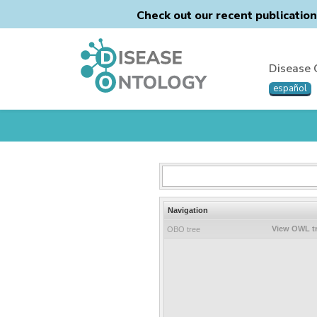
Check out our recent publicatio
Disease 
español
Navigation
View OWL t
OBO tree