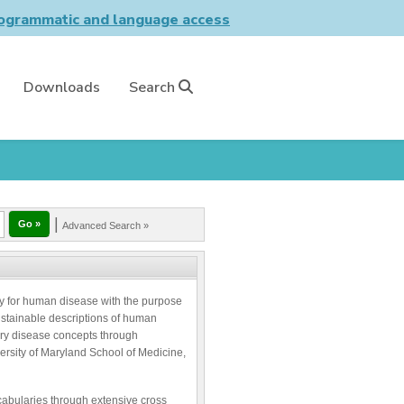
grammatic and language access
Downloads
Search
|
Advanced Search »