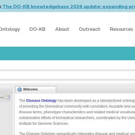
n:
The DO-KB knowledgebase 2026 update: expanding pro
Ontology
DO-KB
About
Outreach
Resources
Welcome
ree