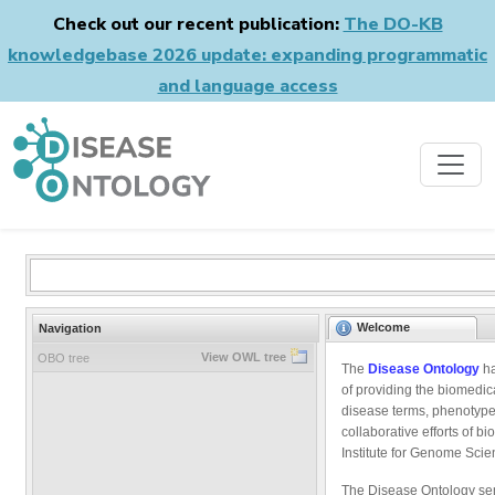
Check out our recent publication:
The DO-KB
knowledgebase 2026 update: expanding programmatic
and language access
Welcome
Navigation
View OWL tree
OBO tree