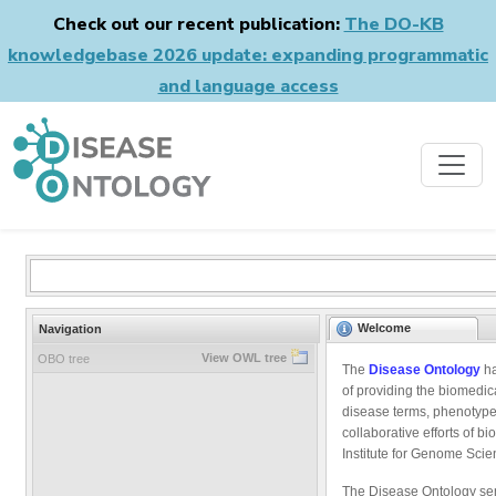
Check out our recent publication:
The DO-KB
knowledgebase 2026 update: expanding programmatic
and language access
Welcome
Navigation
View OWL tree
OBO tree