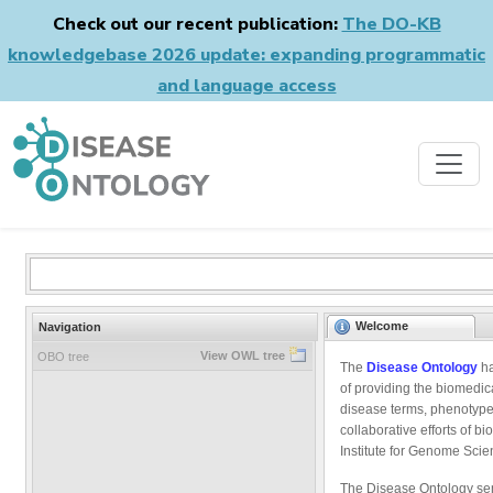
Check out our recent publication:
The DO-KB
knowledgebase 2026 update: expanding programmatic
and language access
Welcome
Navigation
View OWL tree
OBO tree