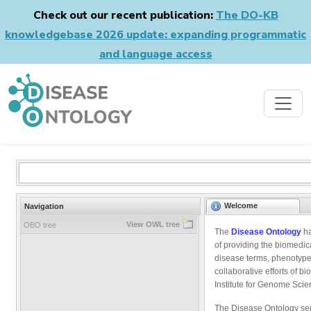
Check out our recent publication:
The DO-KB
knowledgebase 2026 update: expanding programmatic
and language access
Welcome
Navigation
View OWL tree
OBO tree