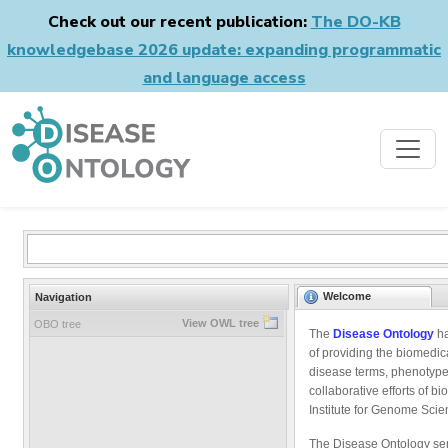
Check out our recent publication:
The DO-KB
knowledgebase 2026 update: expanding programmatic
and language access
Welcome
Navigation
View OWL tree
OBO tree