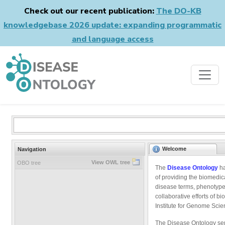
Check out our recent publication:
The DO-KB
knowledgebase 2026 update: expanding programmatic
and language access
Welcome
Navigation
View OWL tree
OBO tree