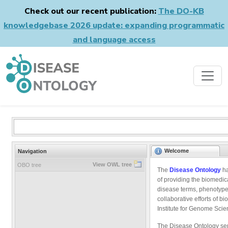
Check out our recent publication:
The DO-KB
knowledgebase 2026 update: expanding programmatic
and language access
Welcome
Navigation
View OWL tree
OBO tree