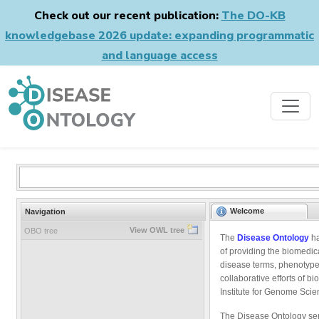
Check out our recent publication:
The DO-KB
knowledgebase 2026 update: expanding programmatic
and language access
Welcome
Navigation
View OWL tree
OBO tree