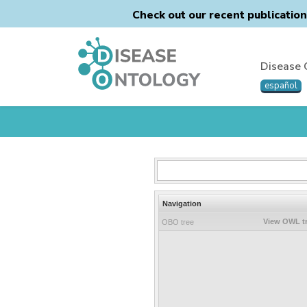
Check out our recent publicatio
Disease 
español
Navigation
View OWL t
OBO tree