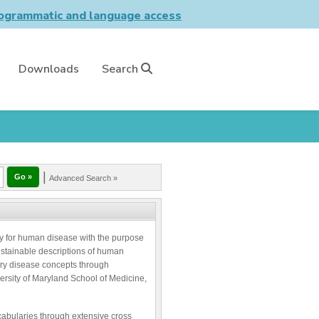
grammatic and language access
Downloads
Search
|
Advanced Search »