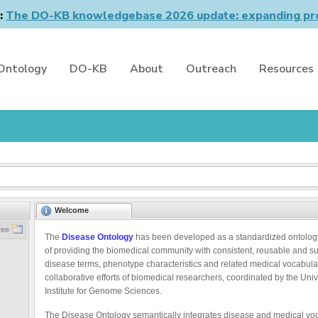
n:
The DO-KB knowledgebase 2026 update: expanding pro
Ontology
DO-KB
About
Outreach
Resources
Welcome
ree