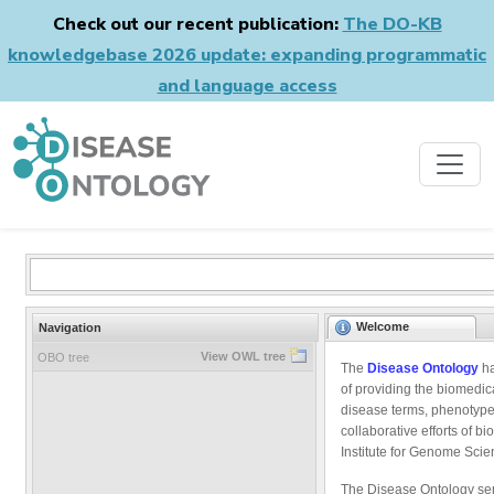
Check out our recent publication:
The DO-KB
knowledgebase 2026 update: expanding programmatic
and language access
Welcome
Navigation
View OWL tree
OBO tree