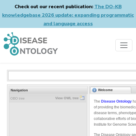
Check out our recent publication:
The DO-KB
knowledgebase 2026 update: expanding programmatic
and language access
Welcome
Navigation
View OWL tree
OBO tree