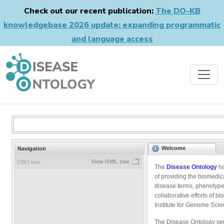
Check out our recent publication:
The DO-KB
knowledgebase 2026 update: expanding programmatic
and language access
Welcome
Navigation
View OWL tree
OBO tree