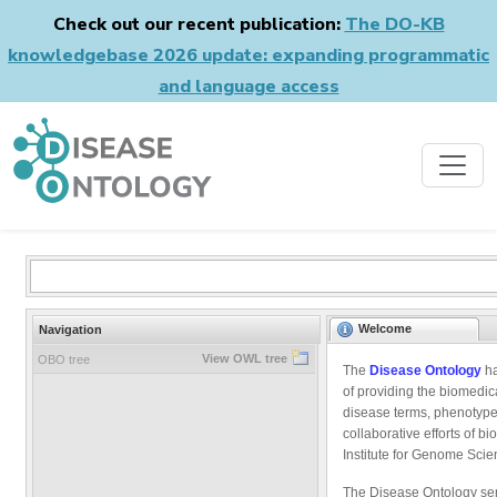
Check out our recent publication:
The DO-KB
knowledgebase 2026 update: expanding programmatic
and language access
Welcome
Navigation
View OWL tree
OBO tree