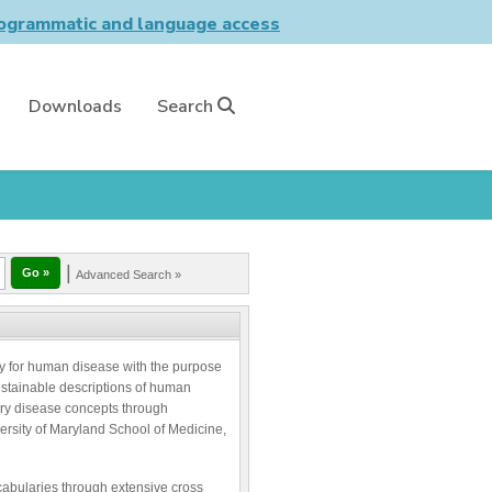
grammatic and language access
Downloads
Search
|
Advanced Search »