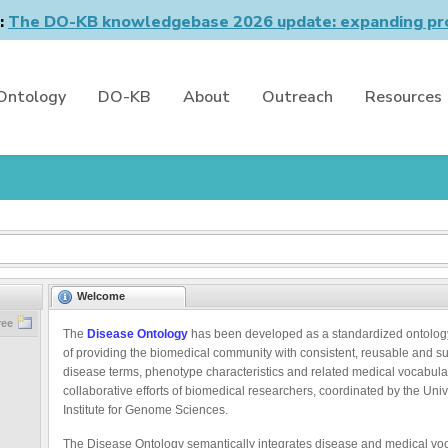
n:
The DO-KB knowledgebase 2026 update: expanding pro
Ontology
DO-KB
About
Outreach
Resources
Welcome
ree