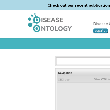
Check out our recent publicatio
Disease 
español
Navigation
View OWL t
OBO tree