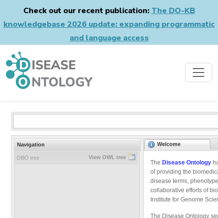
Check out our recent publication:
The DO-KB
knowledgebase 2026 update: expanding programmatic
and language access
Welcome
Navigation
View OWL tree
OBO tree