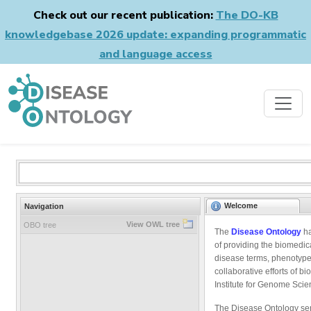
Check out our recent publication:
The DO-KB
knowledgebase 2026 update: expanding programmatic
and language access
Welcome
Navigation
View OWL tree
OBO tree