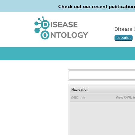
Check out our recent publicatio
Disease 
español
Navigation
View OWL t
OBO tree