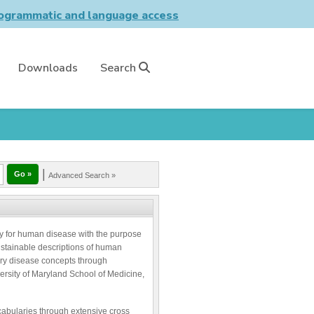
grammatic and language access
Downloads
Search
|
Advanced Search »