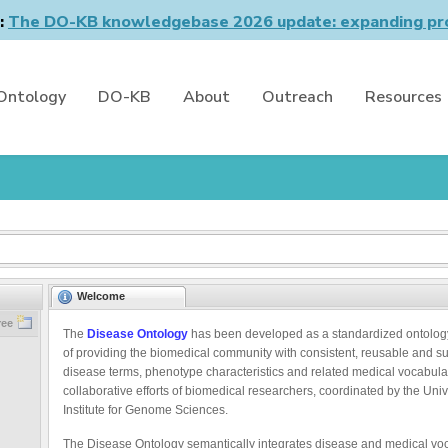
n:
The DO-KB knowledgebase 2026 update: expanding pro
Ontology
DO-KB
About
Outreach
Resources
Welcome
ree