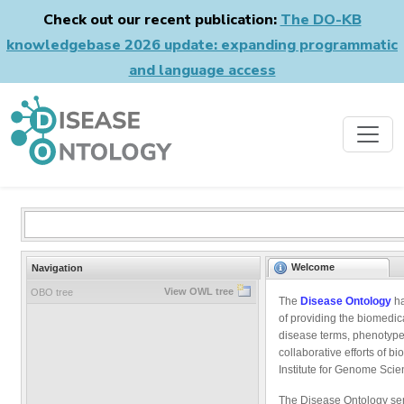
Check out our recent publication:
The DO-KB
knowledgebase 2026 update: expanding programmatic
and language access
Welcome
Navigation
View OWL tree
OBO tree