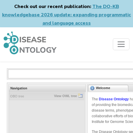
Check out our recent publication:
The DO-KB
knowledgebase 2026 update: expanding programmatic
and language access
Welcome
Navigation
View OWL tree
OBO tree