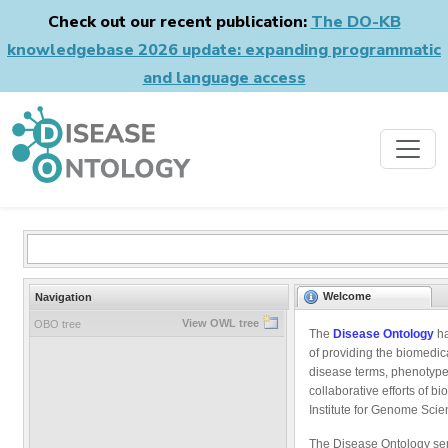
Check out our recent publication:
The DO-KB
knowledgebase 2026 update: expanding programmatic
and language access
Welcome
Navigation
View OWL tree
OBO tree