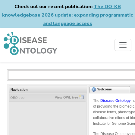
Check out our recent publication:
The DO-KB
knowledgebase 2026 update: expanding programmatic
and language access
Welcome
Navigation
View OWL tree
OBO tree