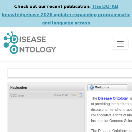
Check out our recent publication:
The DO-KB
knowledgebase 2026 update: expanding programmatic
and language access
Welcome
Navigation
View OWL tree
OBO tree