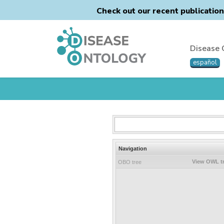
Check out our recent publicatio
Disease 
español
Navigation
View OWL t
OBO tree