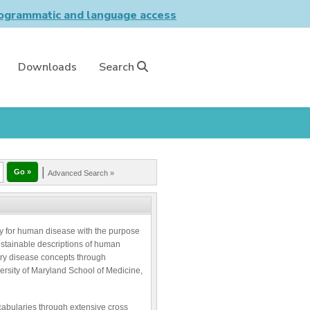
grammatic and language access
Downloads
Search
|
Advanced Search »