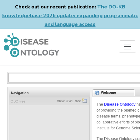
Check out our recent publication:
The DO-KB
knowledgebase 2026 update: expanding programmatic
and language access
Welcome
Navigation
View OWL tree
OBO tree