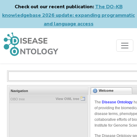
Check out our recent publication:
The DO-KB
knowledgebase 2026 update: expanding programmatic
and language access
Welcome
Navigation
View OWL tree
OBO tree