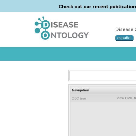
Check out our recent publicatio
Disease 
español
Navigation
View OWL t
OBO tree