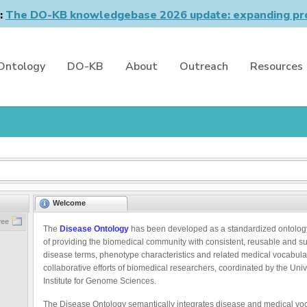
n:
The DO-KB knowledgebase 2026 update: expanding pro
Ontology
DO-KB
About
Outreach
Resources
Welcome
ree