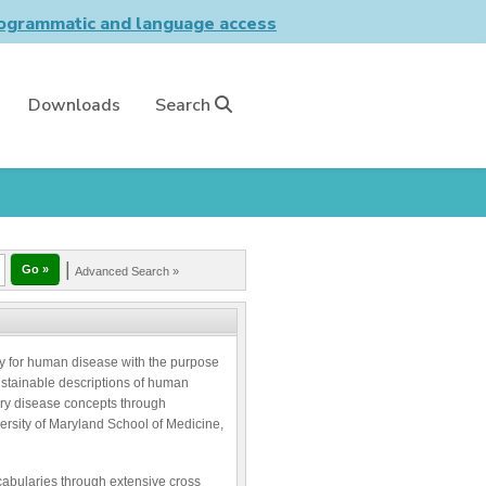
grammatic and language access
Downloads
Search
|
Advanced Search »