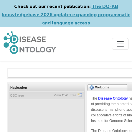
Check out our recent publication:
The DO-KB
knowledgebase 2026 update: expanding programmatic
and language access
Welcome
Navigation
View OWL tree
OBO tree