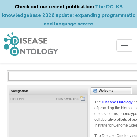
Check out our recent publication:
The DO-KB
knowledgebase 2026 update: expanding programmatic
and language access
Welcome
Navigation
View OWL tree
OBO tree